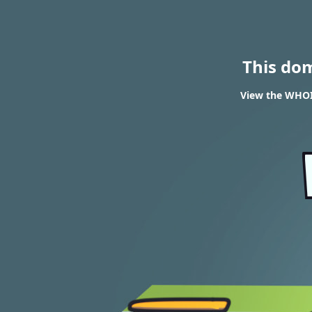
This do
View the WHOIS