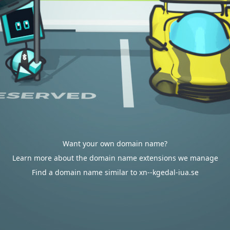
Want your own domain name?
Learn more about the domain name extensions we manage
Find a domain name similar to xn--kgedal-iua.se