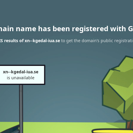
main name has been registered with G
 results of xn--kgedal-iua.se
to get the domain’s public registrat
xn--kgedal-iua.se
is unavailable