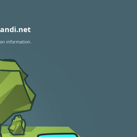
andi.net
ion information.